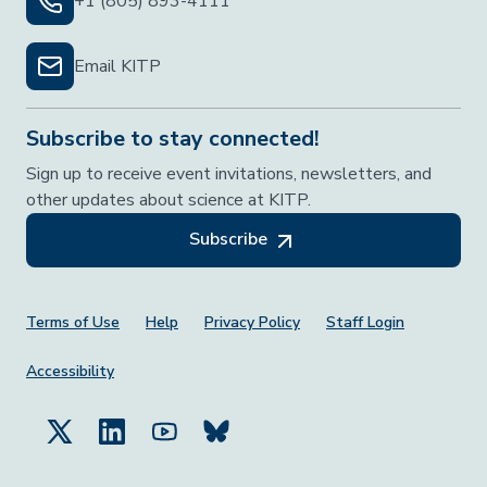
+1 (805) 893-4111
Email KITP
Subscribe to stay connected!
Sign up to receive event invitations, newsletters, and
other updates about science at KITP.
Subscribe
Footer Menu
Terms of Use
Help
Privacy Policy
Staff Login
Accessibility