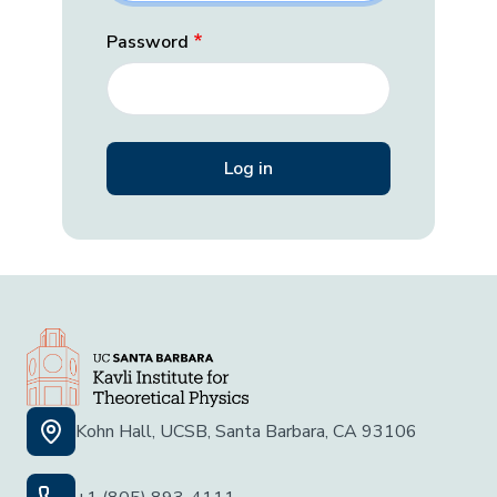
Password
Kohn Hall, UCSB, Santa Barbara, CA 93106