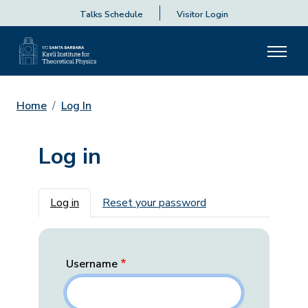
Talks Schedule
Visitor Login
Home
Log In
Log in
Primary tabs
Log in
Reset your password
Username