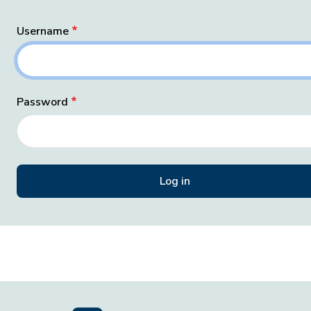
Username
Password