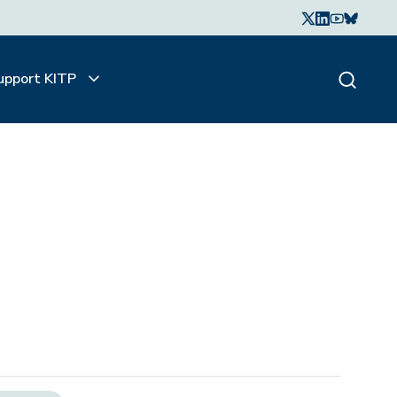
upport KITP