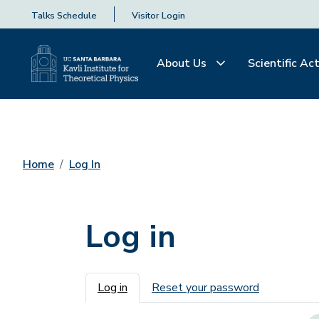
Talks Schedule
Visitor Login
About Us
Scientific Act
Home
Log In
Log in
Primary tabs
Log in
Reset your password