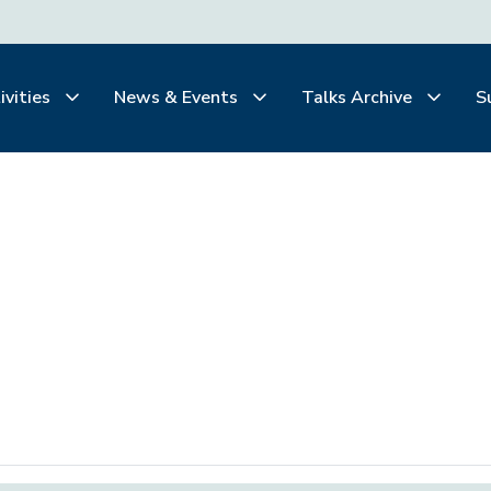
ivities
News & Events
Talks Archive
S