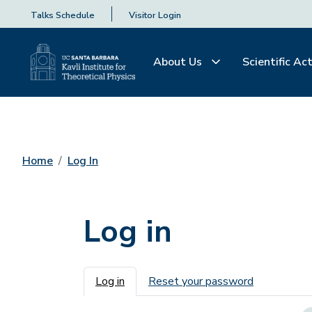
Talks Schedule
Visitor Login
About Us
Scientific Act
Home
Log In
Log in
Primary tabs
Log in
Reset your password