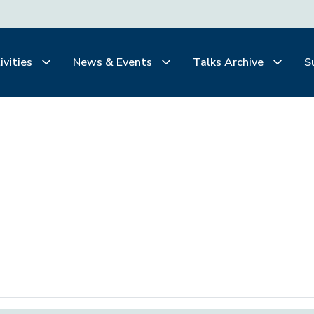
ivities
News & Events
Talks Archive
S