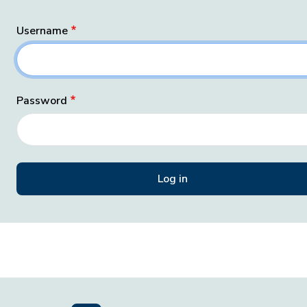
Username
Password