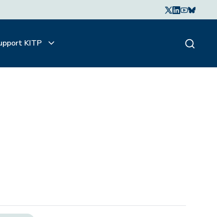
upport KITP