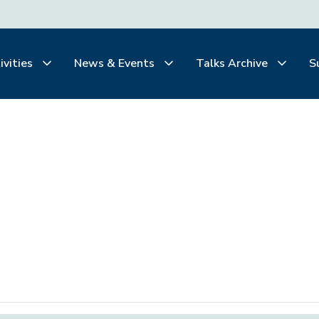
ivities
News & Events
Talks Archive
S