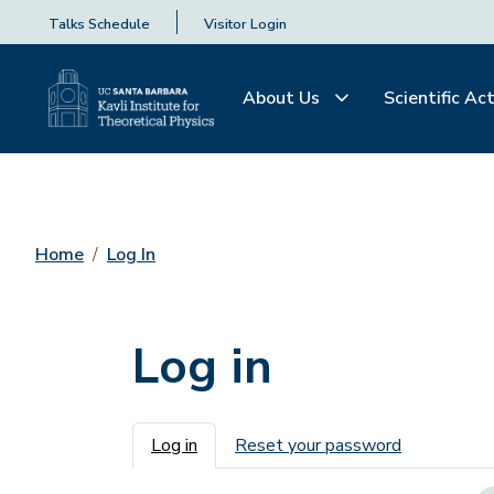
Talks Schedule
Visitor Login
About Us
Scientific Act
Home
Log In
Log in
Primary tabs
Log in
Reset your password