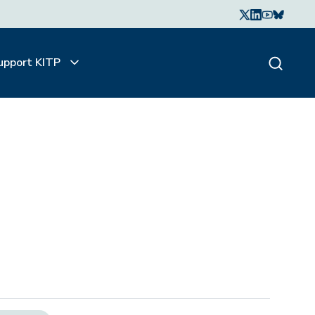
upport KITP