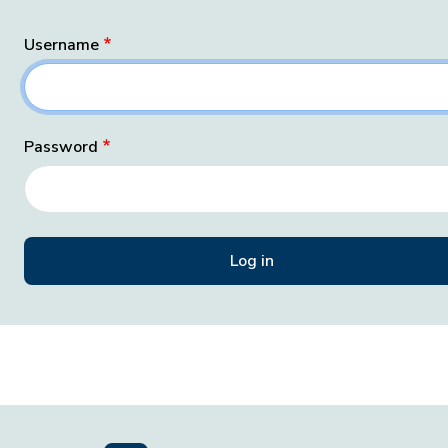
Username
Password