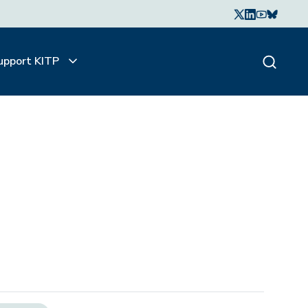
upport KITP