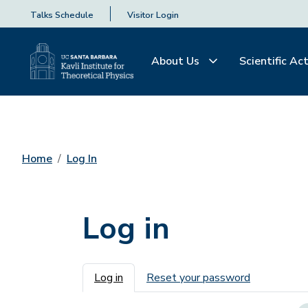
Talks Schedule
Visitor Login
About Us
Scientific Act
Home
Log In
Log in
Primary tabs
Log in
Reset your password