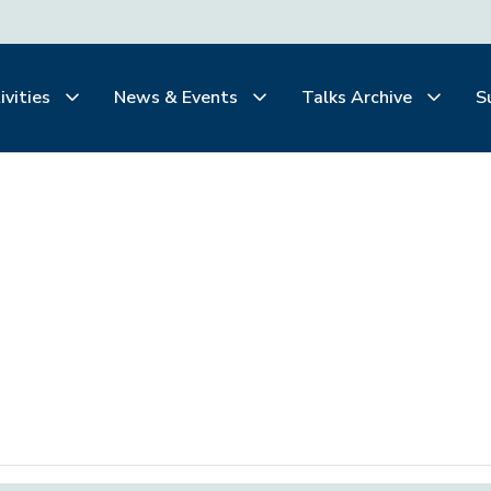
ivities
News & Events
Talks Archive
S