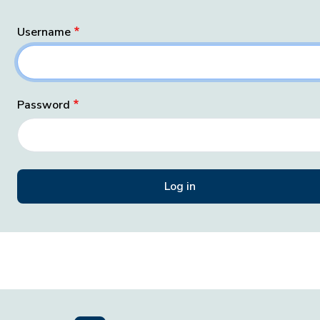
Username
Password