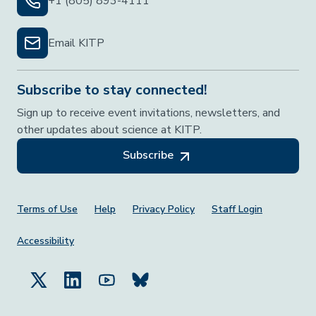
+1 (805) 893-4111
Email KITP
Subscribe to stay connected!
Sign up to receive event invitations, newsletters, and
other updates about science at KITP.
Subscribe
Footer Menu
Terms of Use
Help
Privacy Policy
Staff Login
Accessibility