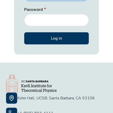
Password
Kohn Hall, UCSB, Santa Barbara, CA 93106