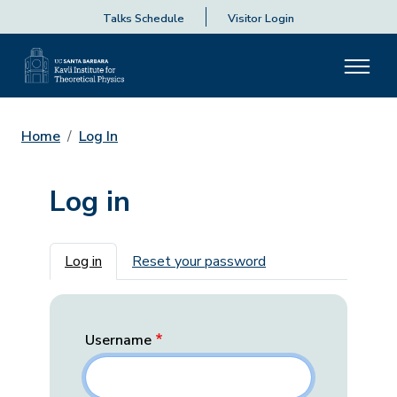
Talks Schedule
Visitor Login
Home
Log In
Log in
Primary tabs
Log in
Reset your password
Username