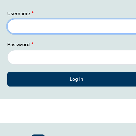
Username
Password