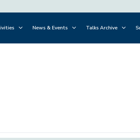
ivities
News & Events
Talks Archive
S