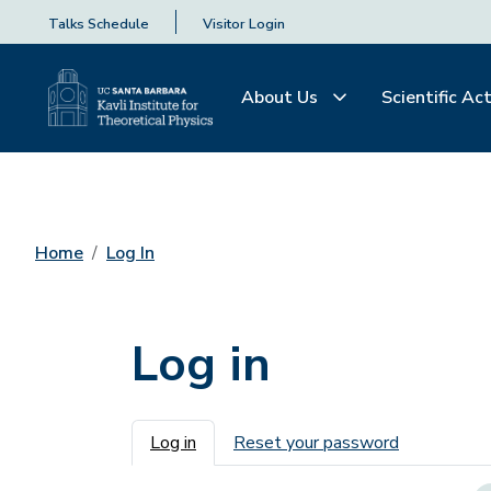
Talks Schedule
Visitor Login
About Us
Scientific Act
Home
Log In
Log in
Primary tabs
Log in
Reset your password