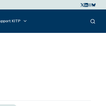
upport KITP