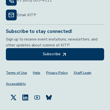
+1 (805) 893-4111
Email KITP
Subscribe to stay connected!
Sign up to receive event invitations, newsletters, and
other updates about science at KITP.
Subscribe
Footer Menu
Terms of Use
Help
Privacy Policy
Staff Login
Accessibility