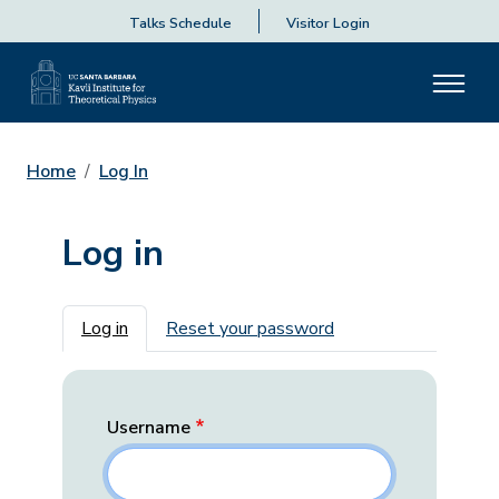
Talks Schedule
Visitor Login
Home
Log In
Log in
Primary tabs
Log in
Reset your password
Username