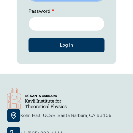
Password
Kohn Hall, UCSB, Santa Barbara, CA 93106