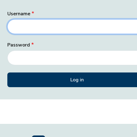
Username
Password