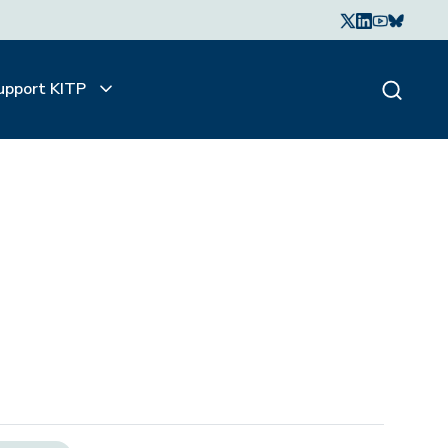
upport KITP