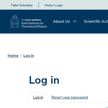
Talks Schedule
Visitor Login
About Us
Scientific Act
Home
Log In
Log in
Primary tabs
Log in
Reset your password