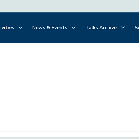
ivities
News & Events
Talks Archive
S