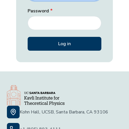
Password
Kohn Hall, UCSB, Santa Barbara, CA 93106