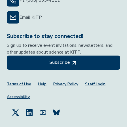
+1 (805) 893-4111
Email KITP
Subscribe to stay connected!
Sign up to receive event invitations, newsletters, and
other updates about science at KITP.
Subscribe
Footer Menu
Terms of Use
Help
Privacy Policy
Staff Login
Accessibility