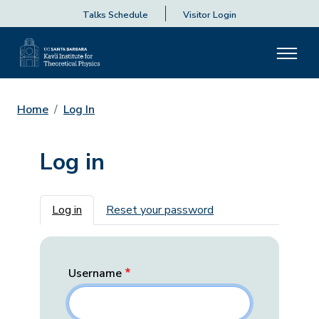
Talks Schedule
Visitor Login
Home
Log In
Log in
Primary tabs
Log in
Reset your password
Username