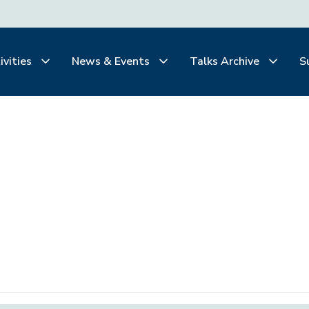
ivities
News & Events
Talks Archive
S