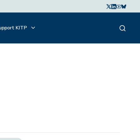
upport KITP