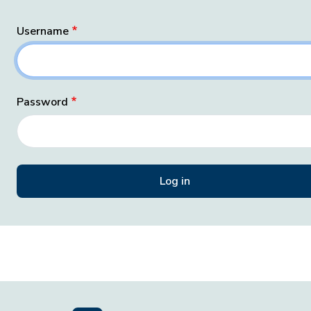
Username
Password