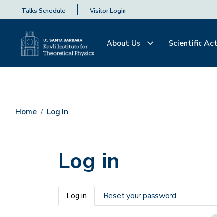
Talks Schedule
Visitor Login
About Us
Scientific Act
Home
Log In
Log in
Primary tabs
Log in
Reset your password