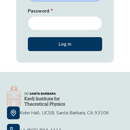
Password
Kohn Hall, UCSB, Santa Barbara, CA 93106