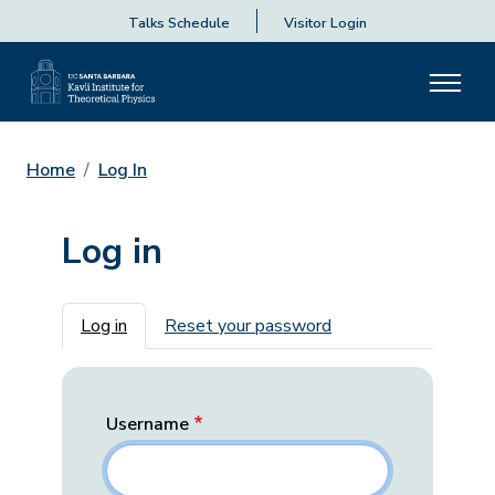
Talks Schedule
Visitor Login
Home
Log In
Log in
Primary tabs
Log in
Reset your password
Username