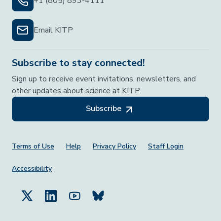
+1 (805) 893-4111
Email KITP
Subscribe to stay connected!
Sign up to receive event invitations, newsletters, and
other updates about science at KITP.
Subscribe
Footer Menu
Terms of Use
Help
Privacy Policy
Staff Login
Accessibility