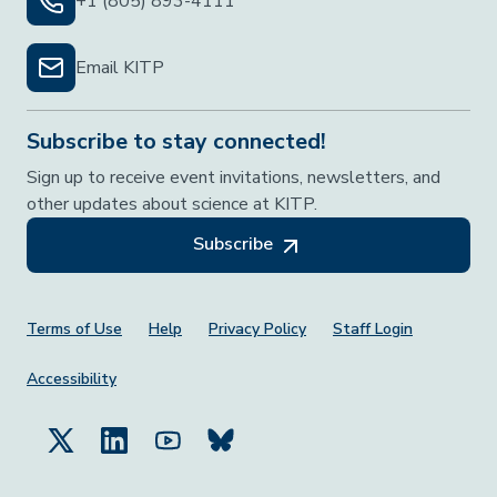
+1 (805) 893-4111
Email KITP
Subscribe to stay connected!
Sign up to receive event invitations, newsletters, and
other updates about science at KITP.
Subscribe
Footer Menu
Terms of Use
Help
Privacy Policy
Staff Login
Accessibility