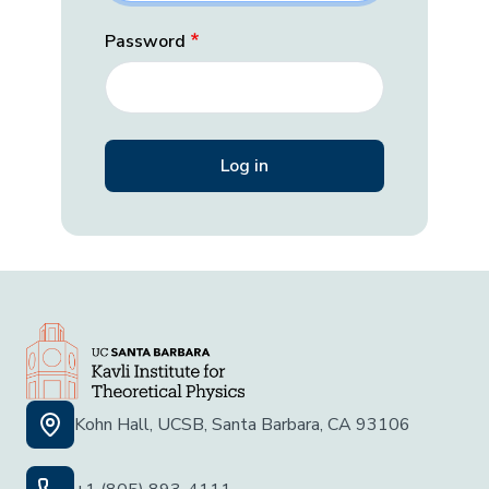
Password
Kohn Hall, UCSB, Santa Barbara, CA 93106