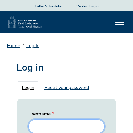
Talks Schedule
Visitor Login
Home
Log In
Log in
Primary tabs
Log in
Reset your password
Username