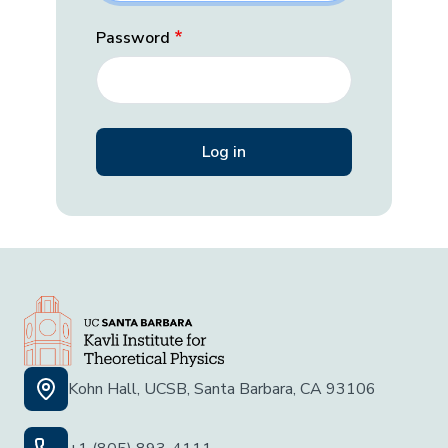
Password
Kohn Hall, UCSB, Santa Barbara, CA 93106