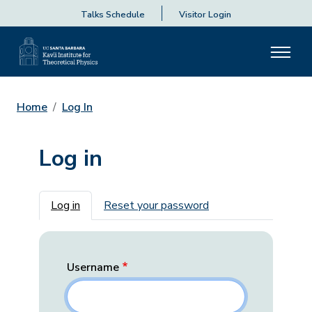
Talks Schedule
Visitor Login
Home
Log In
Log in
Primary tabs
Log in
Reset your password
Username