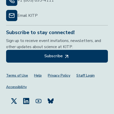
+1 (805) 893-4111
Email KITP
Subscribe to stay connected!
Sign up to receive event invitations, newsletters, and
other updates about science at KITP.
Subscribe
Footer Menu
Terms of Use
Help
Privacy Policy
Staff Login
Accessibility