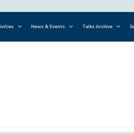
ivities
News & Events
Talks Archive
S