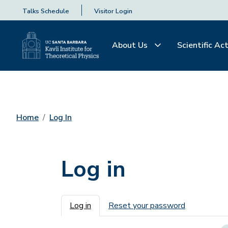
Talks Schedule
Visitor Login
About Us
Scientific Act
Home
Log In
Log in
Primary tabs
Log in
Reset your password