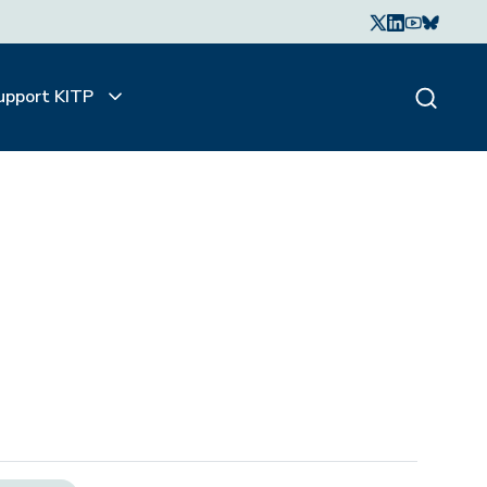
upport KITP