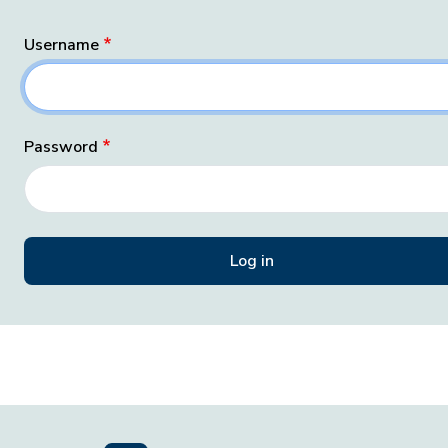
Username
Password