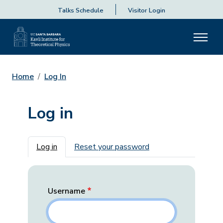
Talks Schedule
Visitor Login
Home
Log In
Log in
Primary tabs
Log in
Reset your password
Username