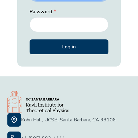
Password
Kohn Hall, UCSB, Santa Barbara, CA 93106