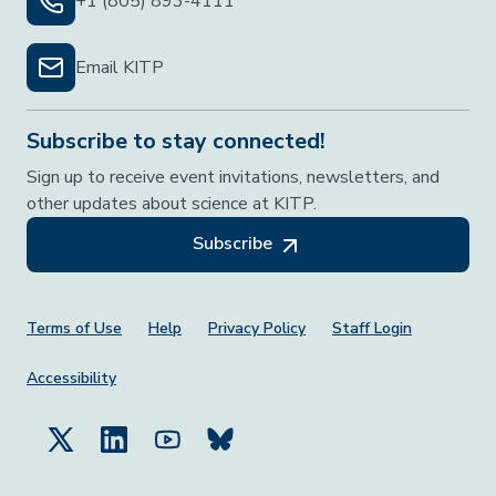
+1 (805) 893-4111
Email KITP
Subscribe to stay connected!
Sign up to receive event invitations, newsletters, and
other updates about science at KITP.
Subscribe
Footer Menu
Terms of Use
Help
Privacy Policy
Staff Login
Accessibility