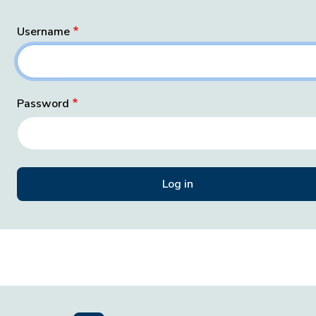
Username
Password