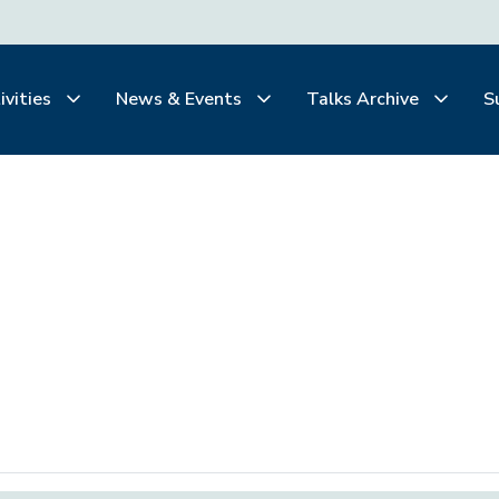
ivities
News & Events
Talks Archive
S