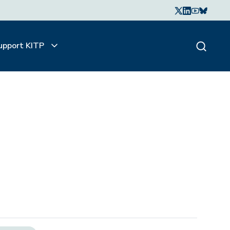
upport KITP