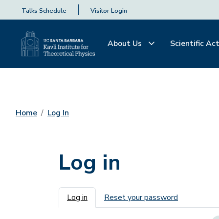
Talks Schedule
Visitor Login
About Us
Scientific Act
Home
Log In
Log in
Primary tabs
Log in
Reset your password