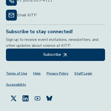
+1 (805) 893-4111
Email KITP
Subscribe to stay connected!
Sign up to receive event invitations, newsletters, and
other updates about science at KITP.
Subscribe
Footer Menu
Terms of Use
Help
Privacy Policy
Staff Login
Accessibility