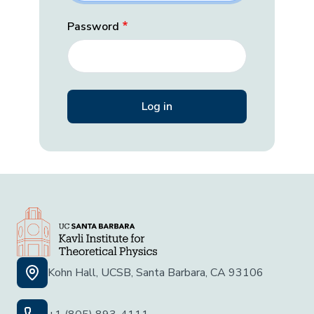
Password
Kohn Hall, UCSB, Santa Barbara, CA 93106