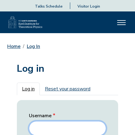
Talks Schedule
Visitor Login
Home
Log In
Log in
Primary tabs
Log in
Reset your password
Username