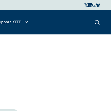
upport KITP