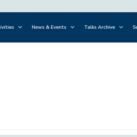
ivities
News & Events
Talks Archive
S