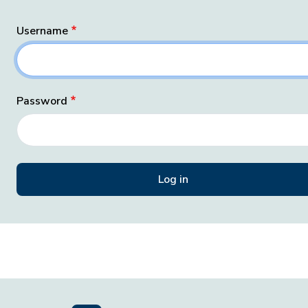
Username
Password