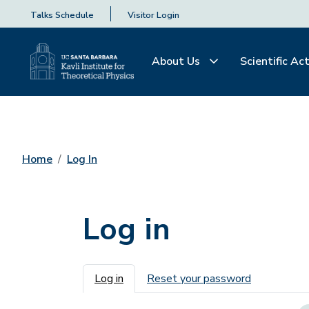
Talks Schedule
Visitor Login
About Us
Scientific Act
Home
Log In
Log in
Primary tabs
Log in
Reset your password