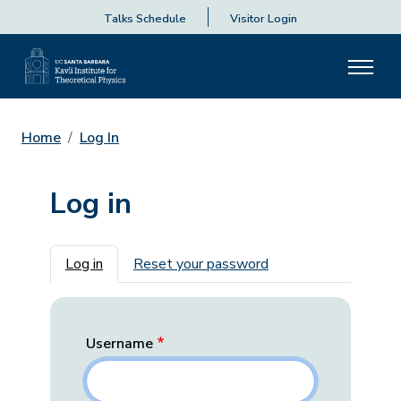
Talks Schedule
Visitor Login
Home
Log In
Log in
Primary tabs
Log in
Reset your password
Username