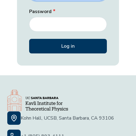
Password
Kohn Hall, UCSB, Santa Barbara, CA 93106