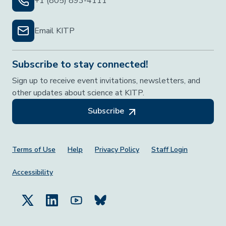
+1 (805) 893-4111
Email KITP
Subscribe to stay connected!
Sign up to receive event invitations, newsletters, and
other updates about science at KITP.
Subscribe
Footer Menu
Terms of Use
Help
Privacy Policy
Staff Login
Accessibility