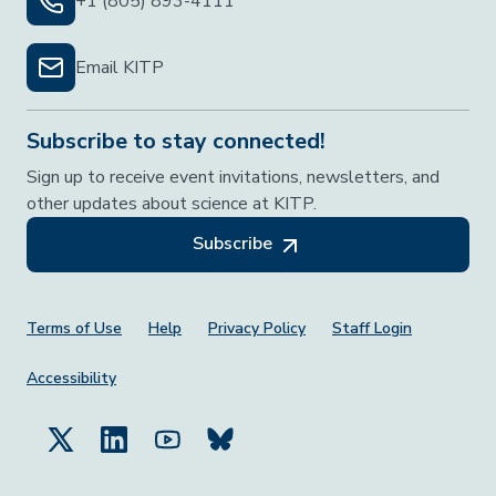
+1 (805) 893-4111
Email KITP
Subscribe to stay connected!
Sign up to receive event invitations, newsletters, and
other updates about science at KITP.
Subscribe
Footer Menu
Terms of Use
Help
Privacy Policy
Staff Login
Accessibility