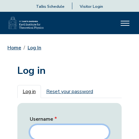
Talks Schedule
Visitor Login
Home
Log In
Log in
Primary tabs
Log in
Reset your password
Username