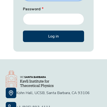
Password
Kohn Hall, UCSB, Santa Barbara, CA 93106