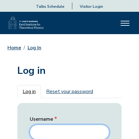
Talks Schedule
Visitor Login
Home
Log In
Log in
Primary tabs
Log in
Reset your password
Username