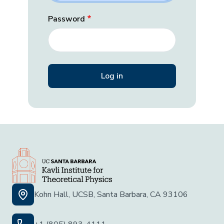
Password
Kohn Hall, UCSB, Santa Barbara, CA 93106