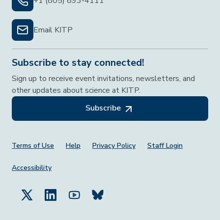
+1 (805) 893-4111
Email KITP
Subscribe to stay connected!
Sign up to receive event invitations, newsletters, and
other updates about science at KITP.
Subscribe
Footer Menu
Terms of Use
Help
Privacy Policy
Staff Login
Accessibility