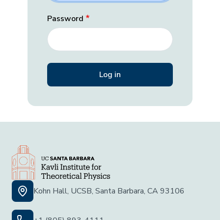
Password
Kohn Hall, UCSB, Santa Barbara, CA 93106