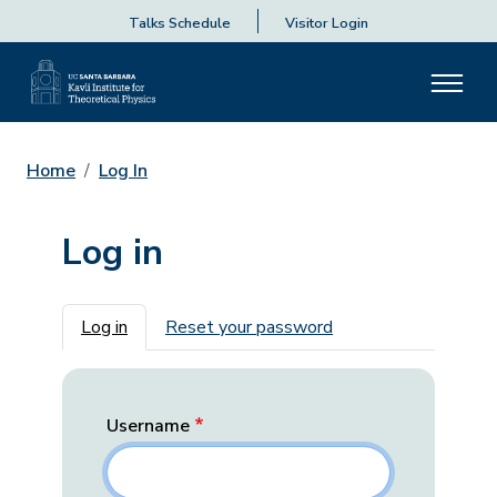
Talks Schedule
Visitor Login
Home
Log In
Log in
Primary tabs
Log in
Reset your password
Username