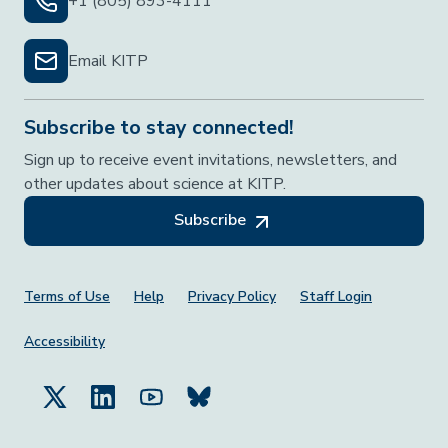
+1 (805) 893-4111
Email KITP
Subscribe to stay connected!
Sign up to receive event invitations, newsletters, and
other updates about science at KITP.
Subscribe
Footer Menu
Terms of Use
Help
Privacy Policy
Staff Login
Accessibility