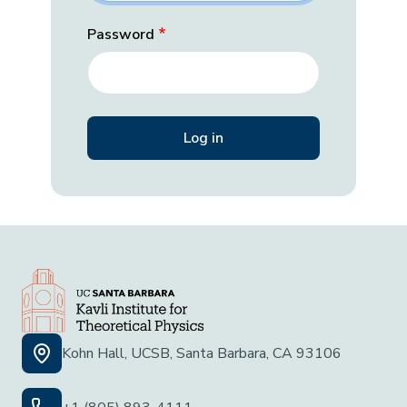
Password
Kohn Hall, UCSB, Santa Barbara, CA 93106