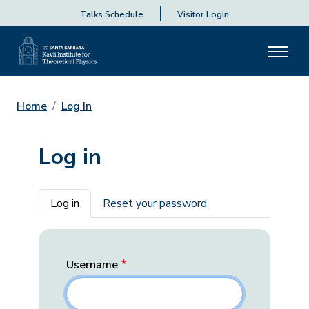
Talks Schedule
Visitor Login
Home
Log In
Log in
Primary tabs
Log in
Reset your password
Username