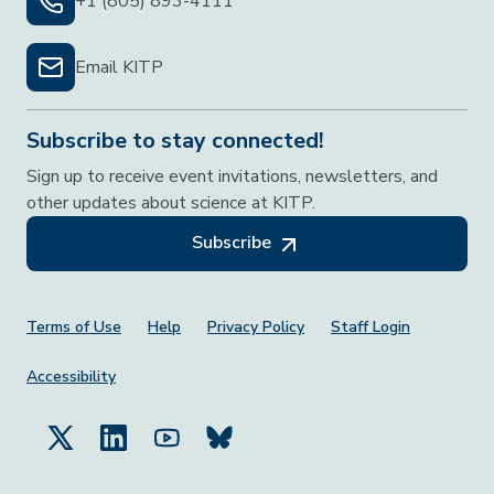
+1 (805) 893-4111
Email KITP
Subscribe to stay connected!
Sign up to receive event invitations, newsletters, and
other updates about science at KITP.
Subscribe
Footer Menu
Terms of Use
Help
Privacy Policy
Staff Login
Accessibility