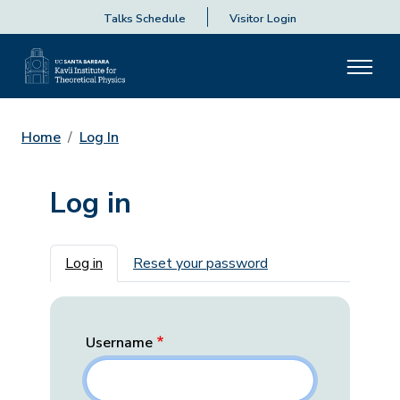
Talks Schedule
Visitor Login
Home
Log In
Log in
Primary tabs
Log in
Reset your password
Username