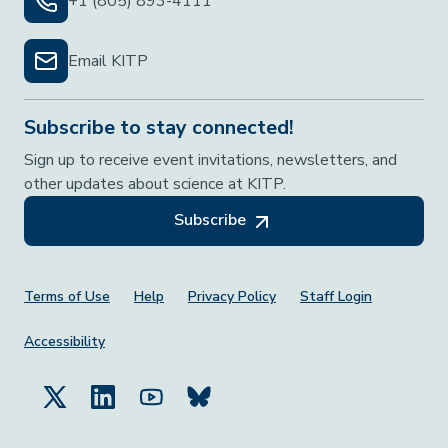
+1 (805) 893-4111
Email KITP
Subscribe to stay connected!
Sign up to receive event invitations, newsletters, and
other updates about science at KITP.
Subscribe
Footer Menu
Terms of Use
Help
Privacy Policy
Staff Login
Accessibility