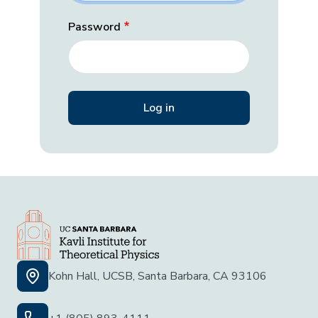
Password
Kohn Hall, UCSB, Santa Barbara, CA 93106