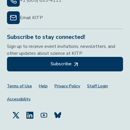
+1 (805) 893-4111
Email KITP
Subscribe to stay connected!
Sign up to receive event invitations, newsletters, and
other updates about science at KITP.
Subscribe
Footer Menu
Terms of Use
Help
Privacy Policy
Staff Login
Accessibility