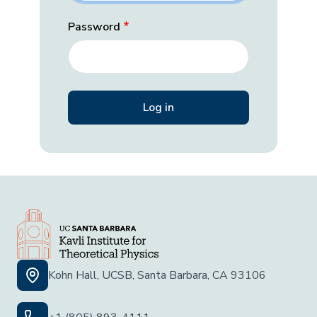
Password
Kohn Hall, UCSB, Santa Barbara, CA 93106