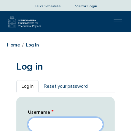
Talks Schedule
Visitor Login
Home
Log In
Log in
Primary tabs
Log in
Reset your password
Username