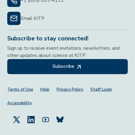
+1 (805) 893-4111
Email KITP
Subscribe to stay connected!
Sign up to receive event invitations, newsletters, and
other updates about science at KITP.
Subscribe
Footer Menu
Terms of Use
Help
Privacy Policy
Staff Login
Accessibility