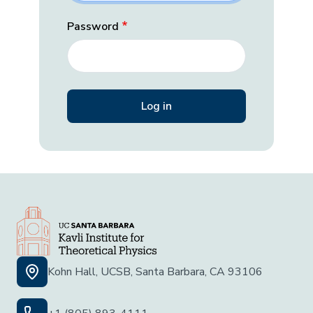
Password
Kohn Hall, UCSB, Santa Barbara, CA 93106