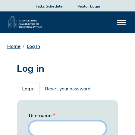
Talks Schedule
Visitor Login
Home
Log In
Log in
Primary tabs
Log in
Reset your password
Username