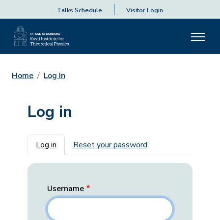
Talks Schedule
Visitor Login
Home
Log In
Log in
Primary tabs
Log in
Reset your password
Username