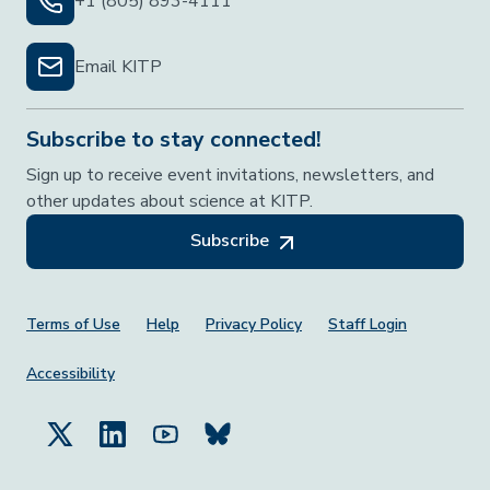
+1 (805) 893-4111
Email KITP
Subscribe to stay connected!
Sign up to receive event invitations, newsletters, and
other updates about science at KITP.
Subscribe
Footer Menu
Terms of Use
Help
Privacy Policy
Staff Login
Accessibility