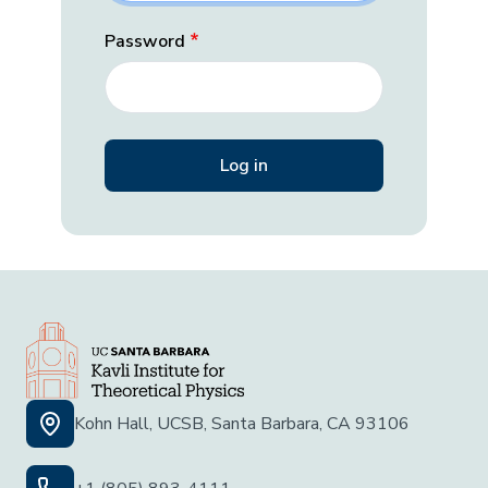
Password
Kohn Hall, UCSB, Santa Barbara, CA 93106