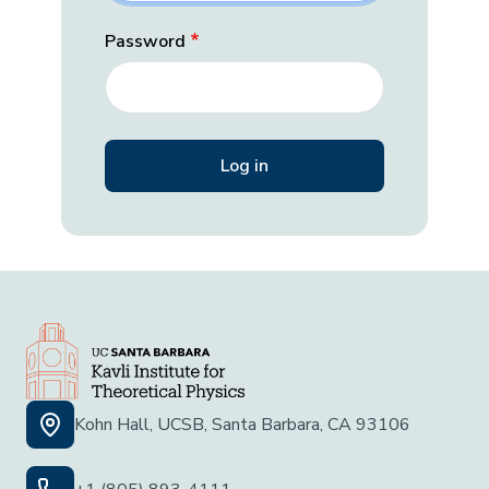
Password
Kohn Hall, UCSB, Santa Barbara, CA 93106