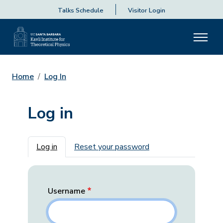
Talks Schedule
Visitor Login
Home
Log In
Log in
Primary tabs
Log in
Reset your password
Username