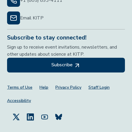
+1 (805) 893-4111
Email KITP
Subscribe to stay connected!
Sign up to receive event invitations, newsletters, and
other updates about science at KITP.
Subscribe
Footer Menu
Terms of Use
Help
Privacy Policy
Staff Login
Accessibility