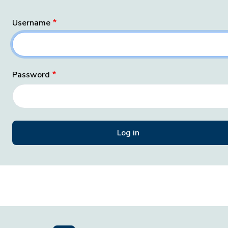
Username
Password