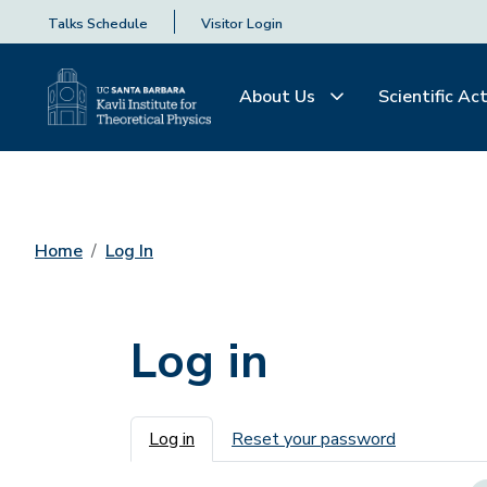
Talks Schedule
Visitor Login
About Us
Scientific Act
Home
Log In
Log in
Primary tabs
Log in
Reset your password