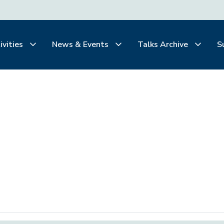
ivities
News & Events
Talks Archive
S