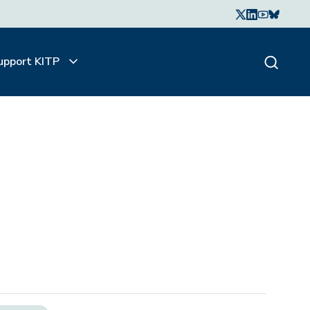
upport KITP