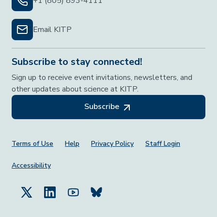
+1 (805) 893-4111
Email KITP
Subscribe to stay connected!
Sign up to receive event invitations, newsletters, and
other updates about science at KITP.
Subscribe
Footer Menu
Terms of Use
Help
Privacy Policy
Staff Login
Accessibility