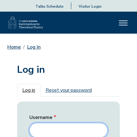
Talks Schedule
Visitor Login
Home
Log In
Log in
Primary tabs
Log in
Reset your password
Username