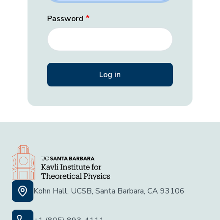
Password
Kohn Hall, UCSB, Santa Barbara, CA 93106