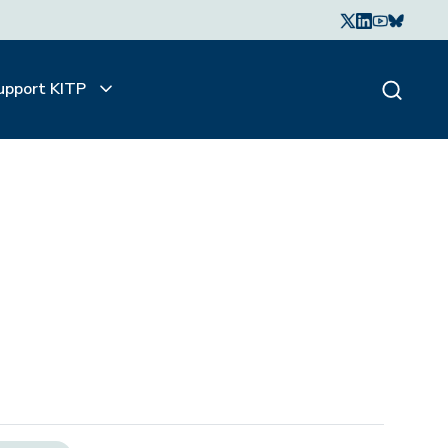
upport KITP