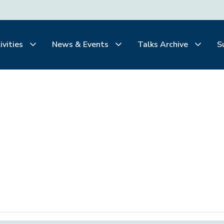
ivities
News & Events
Talks Archive
S