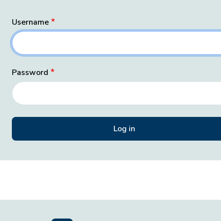
Username
Password