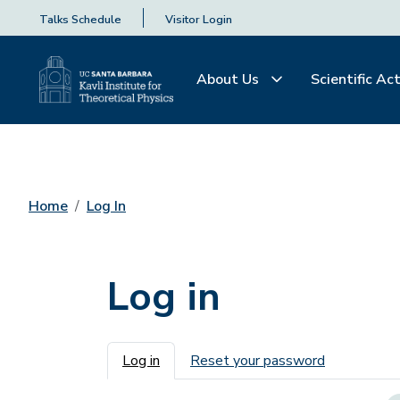
Talks Schedule
Visitor Login
About Us
Scientific Act
Home
Log In
Log in
Primary tabs
Log in
Reset your password