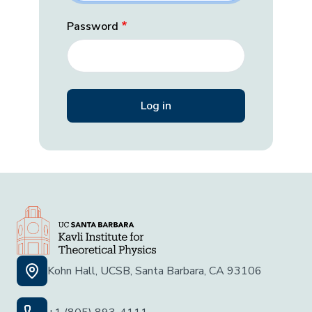
Password
Kohn Hall, UCSB, Santa Barbara, CA 93106