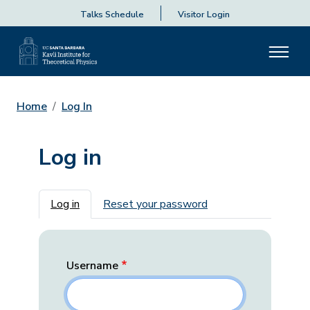
Talks Schedule
Visitor Login
Home
Log In
Log in
Primary tabs
Log in
Reset your password
Username