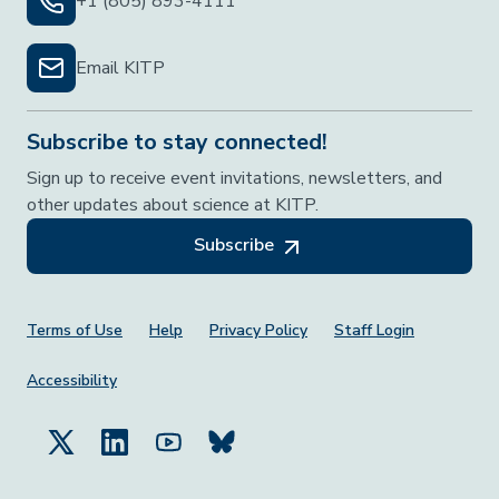
+1 (805) 893-4111
Email KITP
Subscribe to stay connected!
Sign up to receive event invitations, newsletters, and
other updates about science at KITP.
Subscribe
Footer Menu
Terms of Use
Help
Privacy Policy
Staff Login
Accessibility