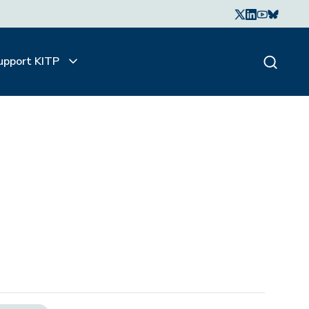
upport KITP