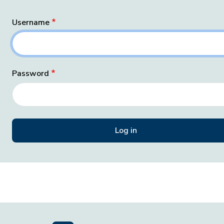
Username
Password