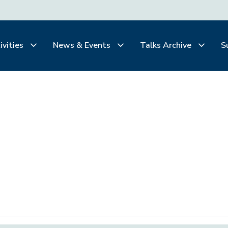
ivities
News & Events
Talks Archive
S