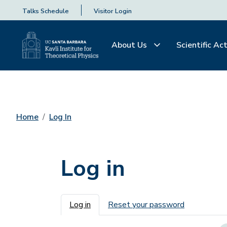
Talks Schedule
Visitor Login
About Us
Scientific Act
Home
Log In
Log in
Primary tabs
Log in
Reset your password