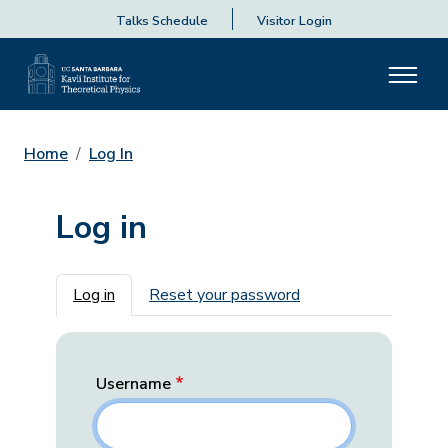
Talks Schedule
Visitor Login
Home
Log In
Log in
Primary tabs
Log in
Reset your password
Username