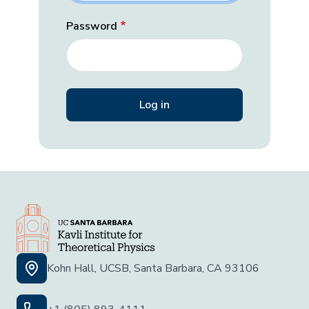
Password
Kohn Hall, UCSB, Santa Barbara, CA 93106