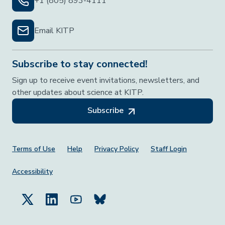
+1 (805) 893-4111
Email KITP
Subscribe to stay connected!
Sign up to receive event invitations, newsletters, and
other updates about science at KITP.
Subscribe
Footer Menu
Terms of Use
Help
Privacy Policy
Staff Login
Accessibility