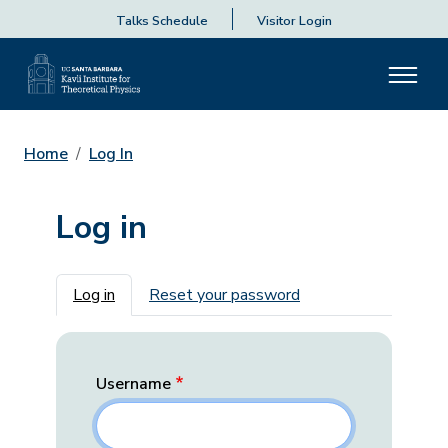
Talks Schedule
Visitor Login
Home
Log In
Log in
Primary tabs
Log in
Reset your password
Username