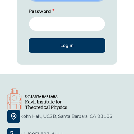
Password
Kohn Hall, UCSB, Santa Barbara, CA 93106