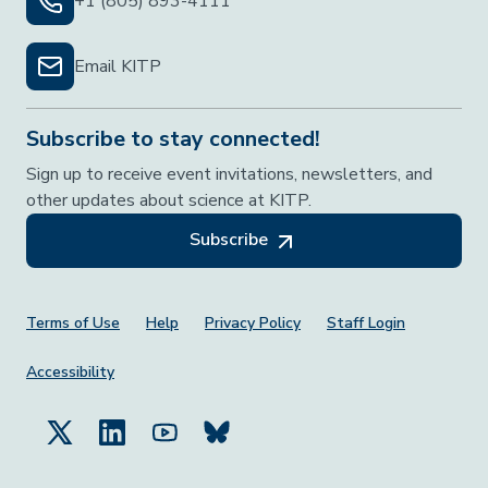
+1 (805) 893-4111
Email KITP
Subscribe to stay connected!
Sign up to receive event invitations, newsletters, and
other updates about science at KITP.
Subscribe
Footer Menu
Terms of Use
Help
Privacy Policy
Staff Login
Accessibility