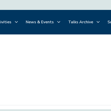
ivities
News & Events
Talks Archive
S