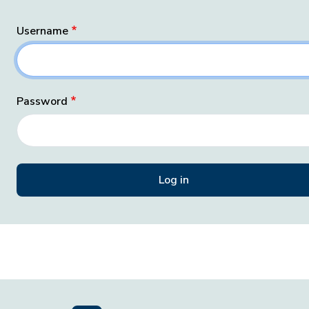
Username
Password