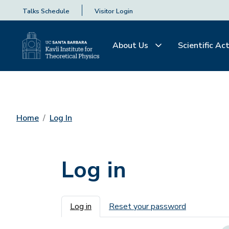
Talks Schedule
Visitor Login
About Us
Scientific Act
Home
Log In
Log in
Primary tabs
Log in
Reset your password