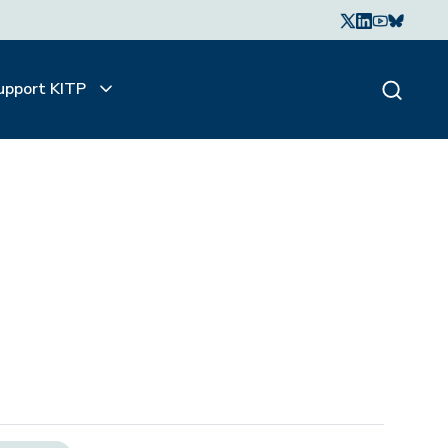
upport KITP