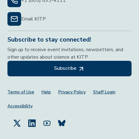
+1 (805) 893-4111
Email KITP
Subscribe to stay connected!
Sign up to receive event invitations, newsletters, and
other updates about science at KITP.
Subscribe
Footer Menu
Terms of Use
Help
Privacy Policy
Staff Login
Accessibility