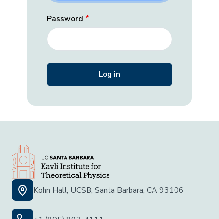
Password
Kohn Hall, UCSB, Santa Barbara, CA 93106