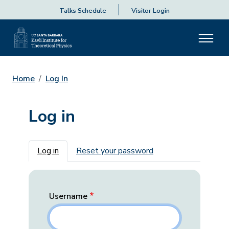
Talks Schedule
Visitor Login
Home
Log In
Log in
Primary tabs
Log in
Reset your password
Username