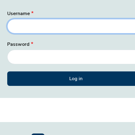
Username
Password