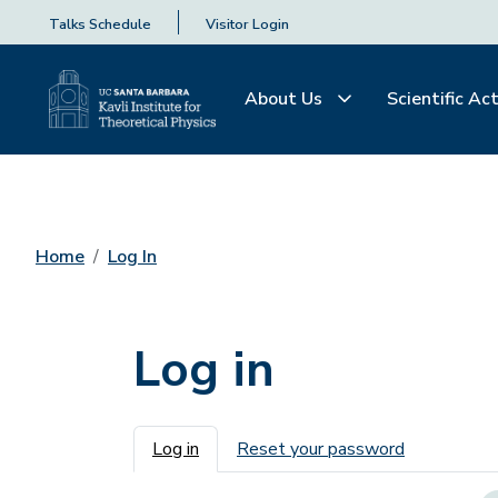
Talks Schedule
Visitor Login
About Us
Scientific Act
Home
Log In
Log in
Primary tabs
Log in
Reset your password