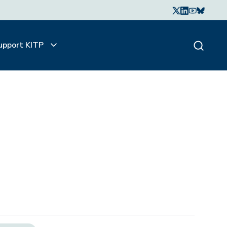
upport KITP