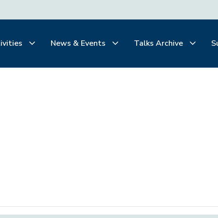
ivities
News & Events
Talks Archive
S