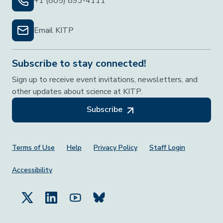
+1 (805) 893-4111
Email KITP
Subscribe to stay connected!
Sign up to receive event invitations, newsletters, and
other updates about science at KITP.
Subscribe
Footer Menu
Terms of Use
Help
Privacy Policy
Staff Login
Accessibility