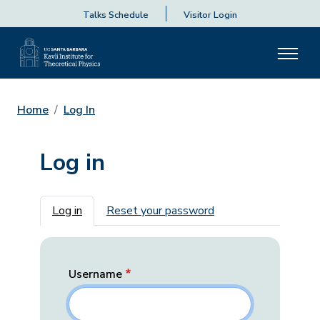
Talks Schedule
Visitor Login
Home
Log In
Log in
Primary tabs
Log in
Reset your password
Username