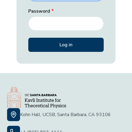
Password
Kohn Hall, UCSB, Santa Barbara, CA 93106