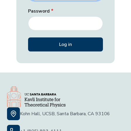
Password
Kohn Hall, UCSB, Santa Barbara, CA 93106