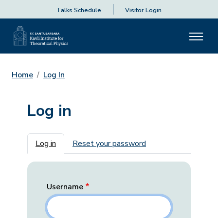
Talks Schedule
Visitor Login
Home
Log In
Log in
Primary tabs
Log in
Reset your password
Username