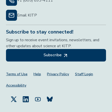
+1 (805) 893-4111
Email KITP
Subscribe to stay connected!
Sign up to receive event invitations, newsletters, and
other updates about science at KITP.
Subscribe
Footer Menu
Terms of Use
Help
Privacy Policy
Staff Login
Accessibility