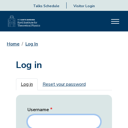
Talks Schedule
Visitor Login
Home
Log In
Log in
Primary tabs
Log in
Reset your password
Username