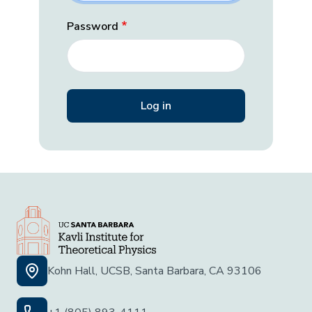
Password
Kohn Hall, UCSB, Santa Barbara, CA 93106