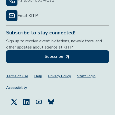
+1 (805) 893-4111
Email KITP
Subscribe to stay connected!
Sign up to receive event invitations, newsletters, and
other updates about science at KITP.
Subscribe
Footer Menu
Terms of Use
Help
Privacy Policy
Staff Login
Accessibility