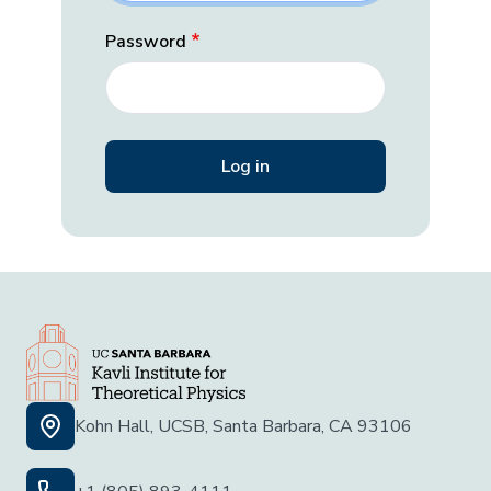
Password
Kohn Hall, UCSB, Santa Barbara, CA 93106