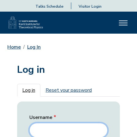
Talks Schedule
Visitor Login
Home
Log In
Log in
Primary tabs
Log in
Reset your password
Username