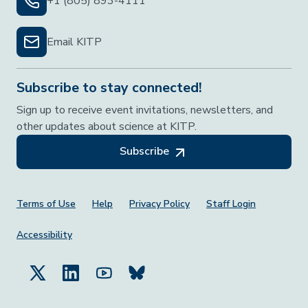
+1 (805) 893-4111
Email KITP
Subscribe to stay connected!
Sign up to receive event invitations, newsletters, and
other updates about science at KITP.
Subscribe
Footer Menu
Terms of Use
Help
Privacy Policy
Staff Login
Accessibility