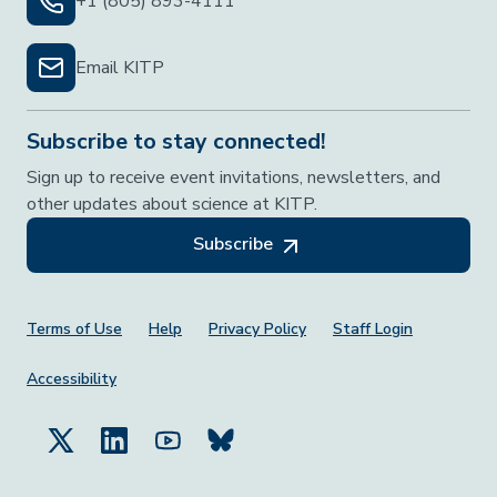
+1 (805) 893-4111
Email KITP
Subscribe to stay connected!
Sign up to receive event invitations, newsletters, and
other updates about science at KITP.
Subscribe
Footer Menu
Terms of Use
Help
Privacy Policy
Staff Login
Accessibility