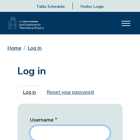
Talks Schedule
Visitor Login
Home
Log In
Log in
Primary tabs
Log in
Reset your password
Username