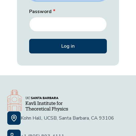
Password
Kohn Hall, UCSB, Santa Barbara, CA 93106