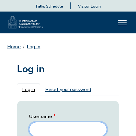
Talks Schedule
Visitor Login
Home
Log In
Log in
Primary tabs
Log in
Reset your password
Username