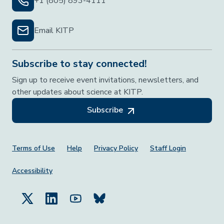
+1 (805) 893-4111
Email KITP
Subscribe to stay connected!
Sign up to receive event invitations, newsletters, and
other updates about science at KITP.
Subscribe
Footer Menu
Terms of Use
Help
Privacy Policy
Staff Login
Accessibility