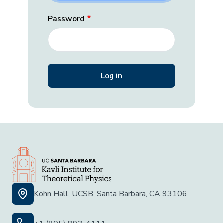
Password
Kohn Hall, UCSB, Santa Barbara, CA 93106