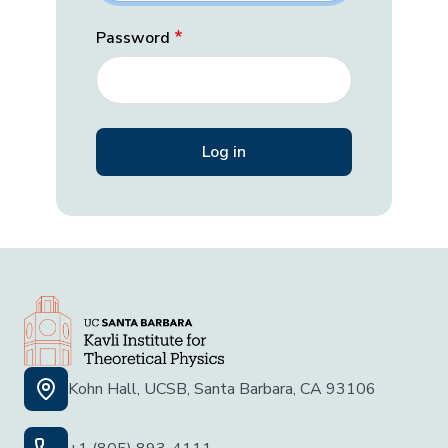
Password
Kohn Hall, UCSB, Santa Barbara, CA 93106