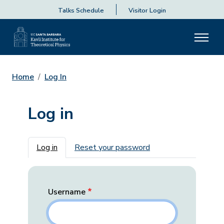
Talks Schedule
Visitor Login
Home
Log In
Log in
Primary tabs
Log in
Reset your password
Username