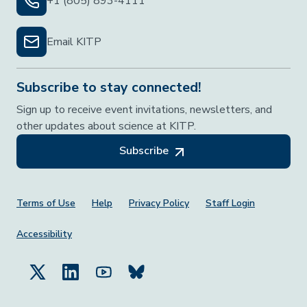
+1 (805) 893-4111
Email KITP
Subscribe to stay connected!
Sign up to receive event invitations, newsletters, and
other updates about science at KITP.
Subscribe
Footer Menu
Terms of Use
Help
Privacy Policy
Staff Login
Accessibility