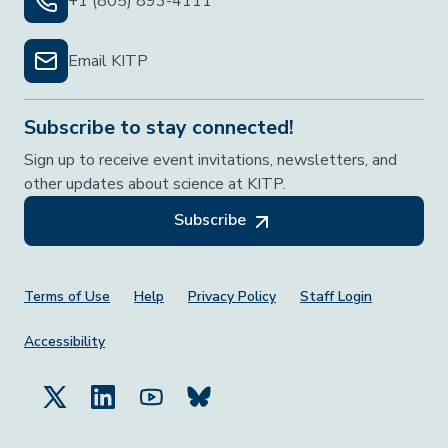
+1 (805) 893-4111
Email KITP
Subscribe to stay connected!
Sign up to receive event invitations, newsletters, and
other updates about science at KITP.
Subscribe
Footer Menu
Terms of Use
Help
Privacy Policy
Staff Login
Accessibility