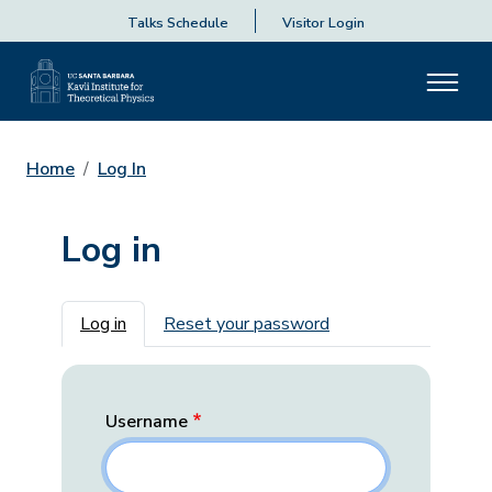
Talks Schedule
Visitor Login
Home
Log In
Log in
Primary tabs
Log in
Reset your password
Username