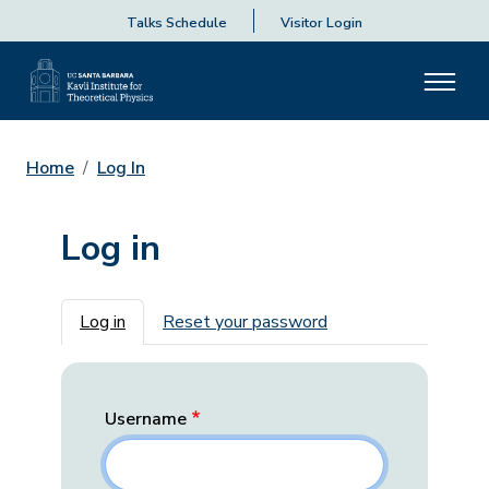
Talks Schedule
Visitor Login
Home
Log In
Log in
Primary tabs
Log in
Reset your password
Username