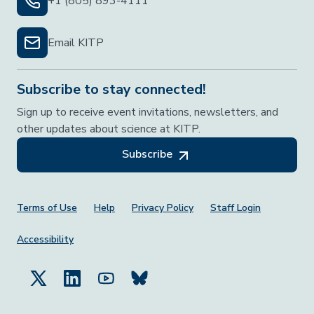
+1 (805) 893-4111
Email KITP
Subscribe to stay connected!
Sign up to receive event invitations, newsletters, and
other updates about science at KITP.
Subscribe
Footer Menu
Terms of Use
Help
Privacy Policy
Staff Login
Accessibility