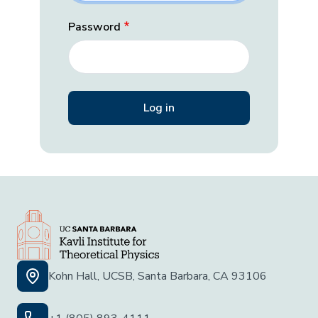
Password
Kohn Hall, UCSB, Santa Barbara, CA 93106