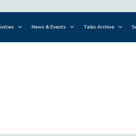
ivities
News & Events
Talks Archive
S