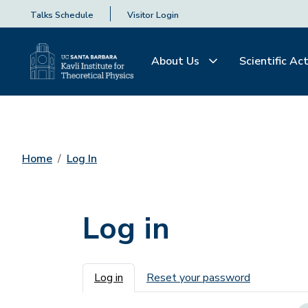
Talks Schedule
Visitor Login
About Us
Scientific Act
Home
Log In
Log in
Primary tabs
Log in
Reset your password