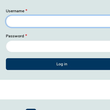
Username
Password