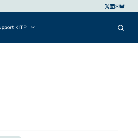
upport KITP