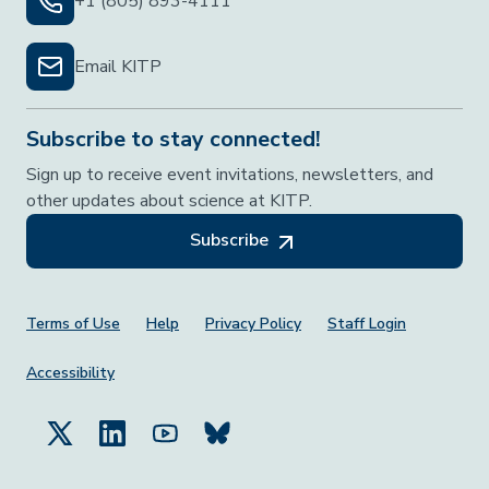
+1 (805) 893-4111
Email KITP
Subscribe to stay connected!
Sign up to receive event invitations, newsletters, and
other updates about science at KITP.
Subscribe
Footer Menu
Terms of Use
Help
Privacy Policy
Staff Login
Accessibility