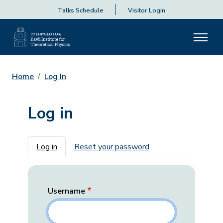
Talks Schedule
Visitor Login
Home
Log In
Log in
Primary tabs
Log in
Reset your password
Username