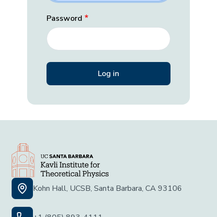
Password
Kohn Hall, UCSB, Santa Barbara, CA 93106